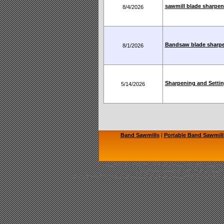
sawmill blade sharpen
8/4/2026
Bandsaw blade sharp
8/1/2026
Sharpening and Settin
5/14/2026
Band Sawmills
|
Portable Band Sawmill
Sawmill, Band Sawmill, Band Saw Mill, Portable Saw
Bandsaw Sawmills, Norwood Sawmil
Used Band Sawmills for Sale, Used Band Sawmills, Used Portab