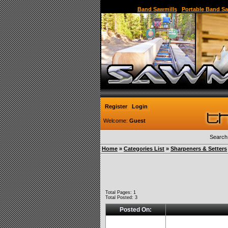
Sawmill,Portable Sawmill,Used Sawmill,Used Port
Band Sawmills
|
Portable Band Sa
Register
Login
Welcome:
Guest
Search
Home
»
Categories List
»
Sharpeners & Setters
Total Pages: 1
Total Posted: 3
Posted On: