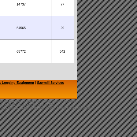
14737
77
54565
29
65772
542
 & Logging Equipment
|
Sawmill Services
hainsaw Sawmill, TimberKing Sawmill, Cook's Sawmill
, LOGOSOL, Granberg Chainsaw Mill
nery, Bandmills, Band Mills, Woodmizer, Wood-Mizer, Woodmiser