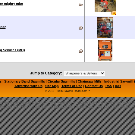
er mighty mite
ener
g Services (MO)
Jump to Category:
s
|
Stationary Band Sawmills
|
Circular Sawmills
|
Chainsaw Mills
|
Industrial Sawmill
Advertise with Us
|
Site Map
|
Terms of Use
|
Contact Us
|
RSS
|
Ads
© 2011 - 2026 SawmillTrader.com™
mill, Portable Saw Mill, Used Sawmill for Sale, Used Sawmills for Sale, Circular Sawmill, C
l, LogMaster Sawmill, Timbery Sawmill, Wood-Mizer Sawmill, Timber Wolf Bandsaw Blades
le Sawmills, Used Portable Sawmill, Bandsaw Mill, Sawmill Equipment, Used Sawmill Machi