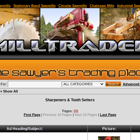
able Sawmill,Sawmill for Sale,Sawmill Equipment,Band Sawmill,Used Band Sawmill,Portable B
wmills
|
Stationary Band Sawmills
|
Circular Sawmills
|
Chainsaw Mills
|
Industrial Sa
 For:
Advanced 
» Show All
Sharpeners & Tooth Setters
Pages:
(1)
First Page
|
Previous 10 Pages
|
Next 10 Pages
|
Last Page
Ad Heading/Subject:
Picture: