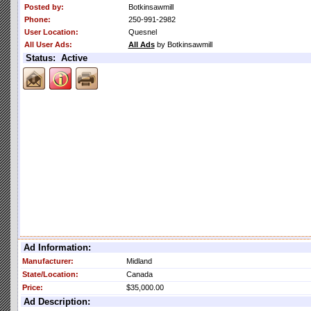
Posted by:
Botkinsawmill
Phone:
250-991-2982
User Location:
Quesnel
All User Ads:
All Ads
by Botkinsawmill
Status: Active
Ad Information:
Manufacturer:
Midland
State/Location:
Canada
Price:
$35,000.00
Ad Description: