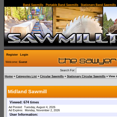
Sawmill,Portable Sawmill,Used Sawmill,Used Portable Sawmill,Sawmill for Sale,Sawmil
Band Sawmills
|
Portable Band Sawmills
|
Stationary Band Sawmills
Register
Login
Welcome:
Guest
Search For:
Home
»
Categories List
»
Circular Sawmills
»
Stationary Circular Sawmills
» View 
Midland Sawmill
Viewed: 674 times
Ad Posted: Tuesday, August 4, 2026
Ad Expires: Monday, November 2, 2026
User Information: