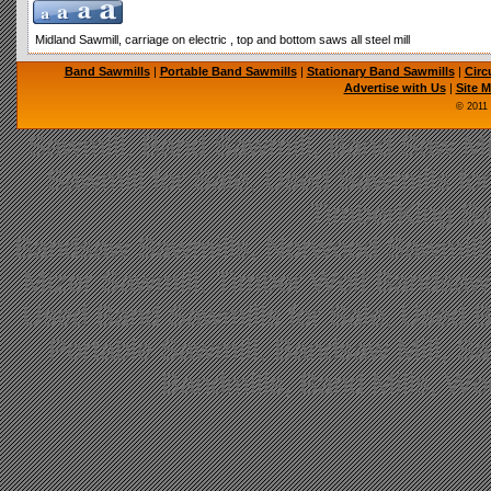
Midland Sawmill, carriage on electric , top and bottom saws all steel mill
Band Sawmills
|
Portable Band Sawmills
|
Stationary Band Sawmills
|
Circ
Advertise with Us
|
Site 
© 2011
Sawmill, Band Sawmill, Band Saw Mil
Sawmill for Sale, Used Sawmills fo
TimberKing Sa
Bandsaw Sawmills, Norwood Sawmill,
Mizer Sawmill, Timber Wolf Bandsa
Used Band Sawmills for Sale, Used B
Portable Sawmill, Bandsaw Mill, S
Bandmills, Band Mills, W