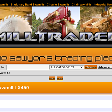
able Sawmill,Sawmill for Sale,Sawmill Equipment,Band Sawmill,Used Band Sawmill,Portable B
wmills
|
Stationary Band Sawmills
|
Circular Sawmills
|
Chainsaw Mills
|
Industrial Sa
 For:
Advanced 
View Ad
awmill LX450