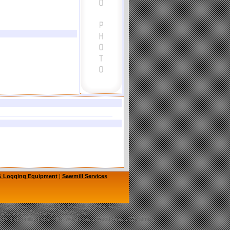
 & Logging Equipment
|
Sawmill Services
hainsaw Sawmill, TimberKing Sawmill, Cook's Sawmill
, LOGOSOL, Granberg Chainsaw Mill
nery, Bandmills, Band Mills, Woodmizer, Wood-Mizer, Woodmiser