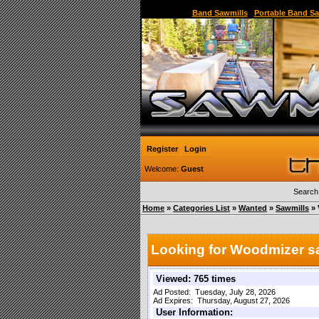
Sawmill,Portable Sawmill,Used Sawmill,Used Port
Band Sawmills
|
Portable Band Sa
Register
Login
Welcome:
Guest
Search
Home
»
Categories List
»
Wanted
»
Sawmills
» 
Looking for Woodmizer s
Viewed: 765 times
Ad Posted: Tuesday, July 28, 2026
Ad Expires: Thursday, August 27, 2026
User Information: