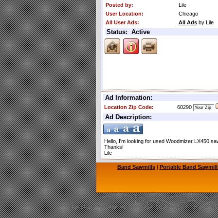
Posted by:
Lile
User Location:
Chicago
All User Ads:
All Ads
by Lile
Status: Active
Ad Information:
Location Zip Code:
60290
Ad Description:
Hello, I'm looking for used Woodmizer LX450 sawm
Thanks!
Lile
Band Sawmills
|
Portable Band Sawmill
Sawmill, Band Sawmill, Band Saw Mill, Portable Saw
Bandsaw Sawmills, Norwood Sawmil
Used Band Sawmills for Sale, Used Band Sawmills, Used Portab