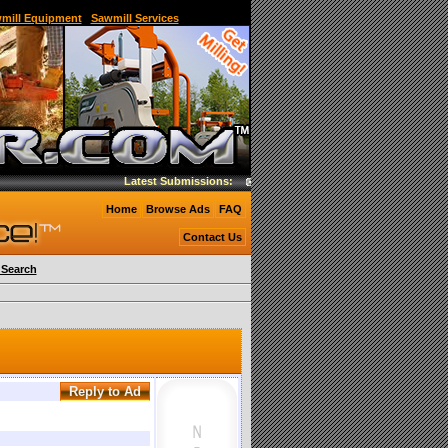
and Sawmill,Used Portable Band Sawmill,band mill
wmill Equipment
|
Sawmill Services
Latest Submissions:
Woodmizer EG200 twin blade edger
Home
Browse Ads
FAQ
Contact Us
Search