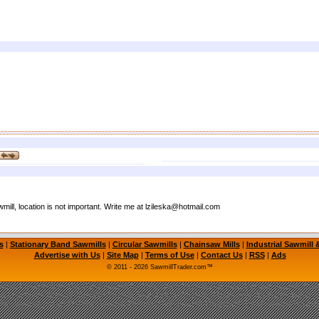
ill, location is not important. Write me at lzileska@hotmail.com
s
|
Stationary Band Sawmills
|
Circular Sawmills
|
Chainsaw Mills
|
Industrial Sawmill
Advertise with Us
|
Site Map
|
Terms of Use
|
Contact Us
|
RSS
|
Ads
© 2011 - 2026 SawmillTrader.com™
mill, Portable Saw Mill, Used Sawmill for Sale, Used Sawmills for Sale, Circular Sawmill, C
l, LogMaster Sawmill, Timbery Sawmill, Wood-Mizer Sawmill, Timber Wolf Bandsaw Blades
le Sawmills, Used Portable Sawmill, Bandsaw Mill, Sawmill Equipment, Used Sawmill Machi