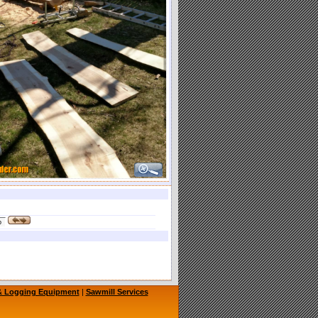
 & Logging Equipment
|
Sawmill Services