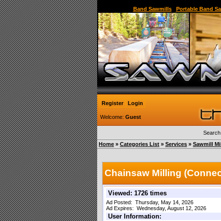
Sawmill,Portable Sawmill,Used Sawmill,Used Port
Band Sawmills
|
Portable Band Sa
Register
Login
Welcome:
Guest
Search
Home
»
Categories List
»
Services
»
Sawmill Mi
Chainsaw Milling (Connec
Viewed: 1726 times
Ad Posted: Thursday, May 14, 2026
Ad Expires: Wednesday, August 12, 2026
User Information: