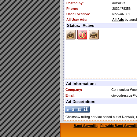
Posted by:
aorsi123
Phone:
2032478356
User Location:
Norwalk, CT
All User Ads:
All Ads
by aors
Status: Active
Ad Information:
Company:
Connecticut Wo
Email:
ctwoodrescue@g
Ad Description:
Chainsaw milling service based out of Norwalk, CT
Band Sawmills
|
Portable Band Sawmill