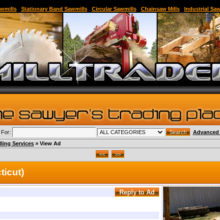
able Sawmill,Sawmill for Sale,Sawmill Equipment,Band Sawmill,Used Band Sawmill,Portable B
wmills
|
Stationary Band Sawmills
|
Circular Sawmills
|
Chainsaw Mills
|
Industrial Sa
 For:
Advanced 
lling Services
» View Ad
ticut)