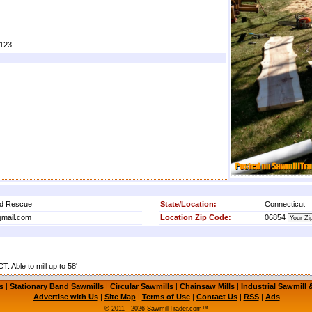
i123
od Rescue
State/Location:
Connecticut
mail.com
Location Zip Code:
06854
. Able to mill up to 58'
s
|
Stationary Band Sawmills
|
Circular Sawmills
|
Chainsaw Mills
|
Industrial Sawmill
Advertise with Us
|
Site Map
|
Terms of Use
|
Contact Us
|
RSS
|
Ads
© 2011 - 2026 SawmillTrader.com™