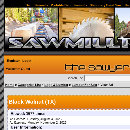
Sawmill,Portable Sawmill,Used Sawmill,Used Portable Sawmill,Sawmill for Sale,Sawmil
Band Sawmills
|
Portable Band Sawmills
|
Stationary Band Sawmills
Register
Login
Welcome:
Guest
Search For:
Home
»
Categories List
»
Logs & Lumber
»
Lumber For Sale
» View Ad
Black Walnut (TX)
Viewed: 1677 times
Ad Posted: Tuesday, August 4, 2026
Ad Expires: Monday, November 2, 2026
User Information: