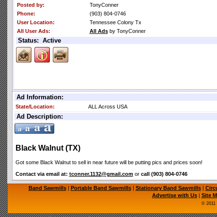
Posted by:
TonyConner
Phone:
(903) 804-0746
User Location:
Tennessee Colony Tx
All User Ads:
All Ads
by TonyConner
Status: Active
Ad Information:
State/Location:
ALL Across USA
Ad Description:
Black Walnut (TX)
Got some Black Walnut to sell in near future will be putting pics and prices soon!
Contact via email at:
tconner.1132@gmail.com
or
call (903) 804-0746
Band Sawmills
|
Portable Band Sawmills
|
Stationary Band Sawmills
|
Circ
Advertise with Us
|
Site 
© 2011