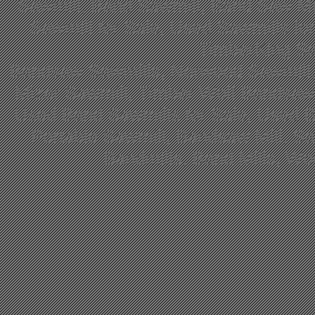
Sawmill, Band Sawmill, Band Saw Mil
Sawmill for Sale, Used Sawmills fo
TimberKing Sa
Bandsaw Sawmills, Norwood Sawmill,
Mizer Sawmill, Timber Wolf Bandsa
Used Band Sawmills for Sale, Used B
Portable Sawmill, Bandsaw Mill, S
Bandmills, Band Mills, W