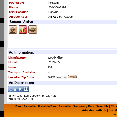
Posted by:
Pozzum
Phone:
260-336-1999
User Location:
Danville
All User Ads:
All Ads
by Pozzum
Status: Active
Ad Information:
Manufacturer:
Wood- Mizer
Model:
LX450HD
Hours:
139
Transport Available:
No
Location Zip Code:
46121
Ad Description:
38 HP Gas, Log Capacity 36' Dia x 21'
Bruce 260-336-1999
Band Sawmills
|
Portable Band Sawmills
|
Stationary Band Sawmills
|
Circ
Advertise with Us
|
Site 
© 2011