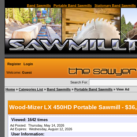
Sawmill,Portable Sawmill,Used Sawmill,Used Portable Sawmill,Sawmill for Sale,Sawmil
Band Sawmills
|
Portable Band Sawmills
|
Stationary Band Sawmills
Register
Login
Welcome:
Guest
Search For:
Home
»
Categories List
»
Band Sawmills
»
Portable Band Sawmills
» View Ad
Wood-Mizer LX 450HD Portable Sawmill - $36,
Viewed: 1642 times
Ad Posted: Thursday, May 14, 2026
Ad Expires: Wednesday, August 12, 2026
User Information: