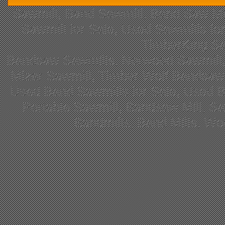
Sawmill, Band Sawmill, Band Saw Mil
Sawmill for Sale, Used Sawmills fo
TimberKing Sa
Bandsaw Sawmills, Norwood Sawmill,
Mizer Sawmill, Timber Wolf Bandsa
Used Band Sawmills for Sale, Used B
Portable Sawmill, Bandsaw Mill, S
Bandmills, Band Mills, W