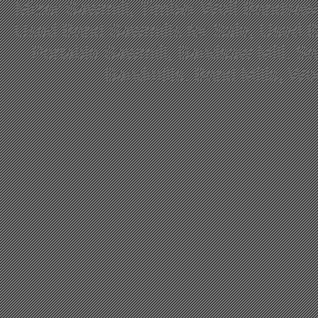
Mizer Sawmill, Timber Wolf Bandsa
Used Band Sawmills for Sale, Used B
Portable Sawmill, Bandsaw Mill, S
Bandmills, Band Mills, W