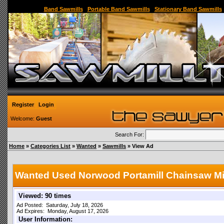
Sawmill,Portable Sawmill,Used Sawmill,Used Portable Sawmill,Sawmill for Sale,Sawmil
Band Sawmills
|
Portable Band Sawmills
|
Stationary Band Sawmills
Register
Login
Welcome:
Guest
Search For:
Home
»
Categories List
»
Wanted
»
Sawmills
» View Ad
Wanted Used Norwood Portamill Chainsaw Mi
Viewed: 90 times
Ad Posted: Saturday, July 18, 2026
Ad Expires: Monday, August 17, 2026
User Information: