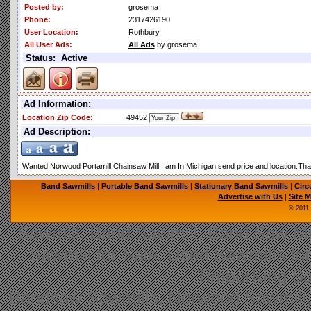
Posted by:
grosema
Phone:
2317426190
User Location:
Rothbury
All User Ads:
All Ads
by grosema
Status: Active
Ad Information:
Location Zip Code:
49452
Ad Description:
Wanted Norwood Portamill Chainsaw Mill I am In Michigan send price and location.Th
Band Sawmills
|
Portable Band Sawmills
|
Stationary Band Sawmills
|
Circ
Advertise with Us
|
Site 
© 2011
Sawmill, Band Sawmill, Band Saw Mil
Sawmill for Sale, Used Sawmills fo
TimberKing Sa
Bandsaw Sawmills, Norwood Sawmill,