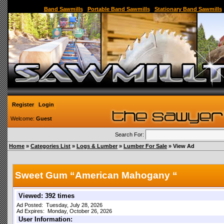
Sawmill,Portable Sawmill,Used Sawmill,Used Portable Sawmill,Sawmill for Sale,Sawmil
Band Sawmills
|
Portable Band Sawmills
|
Stationary Band Sawmills
Register
Login
Welcome:
Guest
Search For:
Home
»
Categories List
»
Logs & Lumber
»
Lumber For Sale
» View Ad
Sweet Gum “American Mahogany “
Viewed: 392 times
Ad Posted: Tuesday, July 28, 2026
Ad Expires: Monday, October 26, 2026
User Information: