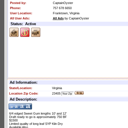
Posted by:
CaptainOyster
Phone:
757 678 6650
User Location:
Franktown, Virginia
All User Ads:
All Ads
by CaptainOyster
Status: Active
Ad Information:
State/Location:
Virginia
Location Zip Code:
23405
Ad Description:
6/4 edged Sweet Gum lengths 10’ and 12’
Draft ready to go is approximately 750 BF
$1500
Limited quality of long leaf SYP Kiln Dry
Available Also