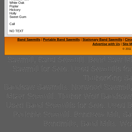
White Oak
Poplar
Hickory
Holly
Sweet Gum
Call
NO TEXT
Band Sawmills
|
Portable Band Sawmills
|
Stationary Band Sawmills
|
Circ
Advertise with Us
|
Site 
© 2011
Sawmill, Band Sawmill, Band Saw Mil
Sawmill for Sale, Used Sawmills fo
TimberKing Sa
Bandsaw Sawmills, Norwood Sawmill,
Mizer Sawmill, Timber Wolf Bandsa
Used Band Sawmills for Sale, Used B
Portable Sawmill, Bandsaw Mill, S
Bandmills, Band Mills, W