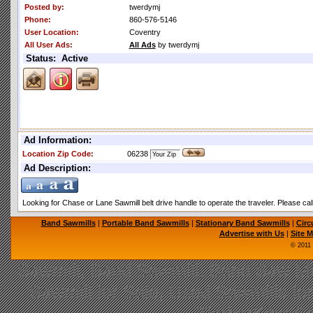
Posted by:
twerdymj
Phone:
860-576-5146
User Location:
Coventry
All User Ads:
All Ads
by twerdymj
Status: Active
Ad Information:
Location Zip Code:
06238
Ad Description:
Looking for Chase or Lane Sawmill belt drive handle to operate the traveler. Please ca
Band Sawmills
|
Portable Band Sawmills
|
Stationary Band Sawmills
|
Circ
Advertise with Us
|
Site 
© 2011
Sawmill, Band Sawmill, Band Saw Mil
Sawmill for Sale, Used Sawmills fo