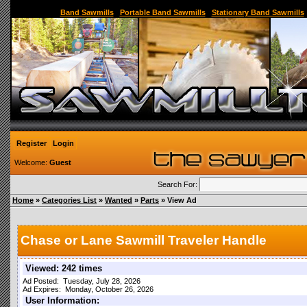
Sawmill,Portable Sawmill,Used Sawmill,Used Portable Sawmill,Sawmill for Sale,Sawmil
Band Sawmills
|
Portable Band Sawmills
|
Stationary Band Sawmills
Register
Login
Welcome:
Guest
Search For:
Home
»
Categories List
»
Wanted
»
Parts
» View Ad
Chase or Lane Sawmill Traveler Handle
Viewed: 242 times
Ad Posted: Tuesday, July 28, 2026
Ad Expires: Monday, October 26, 2026
User Information: