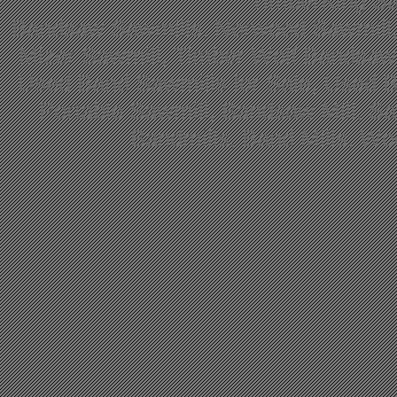
TimberKing Sa
Bandsaw Sawmills, Norwood Sawmill,
Mizer Sawmill, Timber Wolf Bandsa
Used Band Sawmills for Sale, Used B
Portable Sawmill, Bandsaw Mill, S
Bandmills, Band Mills, W