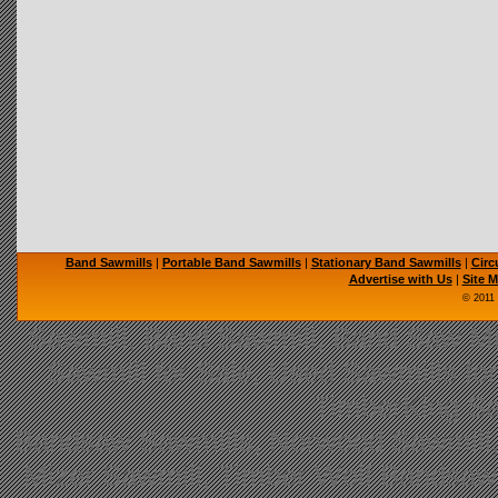
Band Sawmills
|
Portable Band Sawmills
|
Stationary Band Sawmills
|
Circ
Advertise with Us
|
Site 
© 2011
Sawmill, Band Sawmill, Band Saw Mil
Sawmill for Sale, Used Sawmills fo
TimberKing Sa
Bandsaw Sawmills, Norwood Sawmill,
Mizer Sawmill, Timber Wolf Bandsa