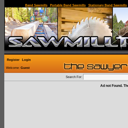
Sawmill,Portable Sawmill,Used Sawmill,Used Portable Sawmill,Sawmill for Sale,Sawmil
Band Sawmills
|
Portable Band Sawmills
|
Stationary Band Sawmills
Register
Login
Welcome:
Guest
Search For:
Ad not Found. Th