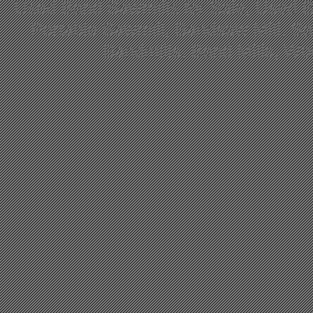
Used Band Sawmills for Sale, Used B
Portable Sawmill, Bandsaw Mill, S
Bandmills, Band Mills, W