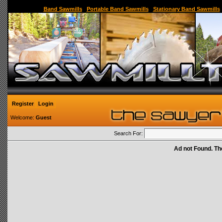
Sawmill,Portable Sawmill,Used Sawmill,Used Portable Sawmill,Sawmill for Sale,Sawmil
Band Sawmills
|
Portable Band Sawmills
|
Stationary Band Sawmills
Register
Login
Welcome:
Guest
Search For:
Ad not Found. Th