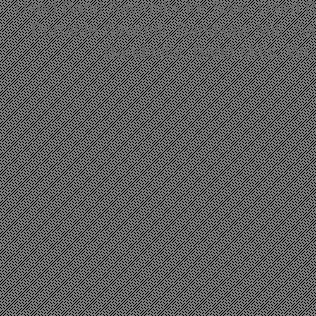
Used Band Sawmills for Sale, Used B
Portable Sawmill, Bandsaw Mill, S
Bandmills, Band Mills, W