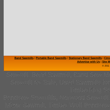
Band Sawmills
|
Portable Band Sawmills
|
Stationary Band Sawmills
|
Circ
Advertise with Us
|
Site 
© 2011
Sawmill, Band Sawmill, Band Saw Mil
Sawmill for Sale, Used Sawmills fo
TimberKing Sa
Bandsaw Sawmills, Norwood Sawmill,
Mizer Sawmill, Timber Wolf Bandsa