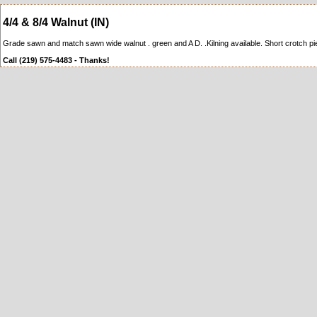
4/4 & 8/4 Walnut (IN)
Grade sawn and match sawn wide walnut . green and A D. .Kilning available. Short crotch pie
Call (219) 575-4483 - Thanks!