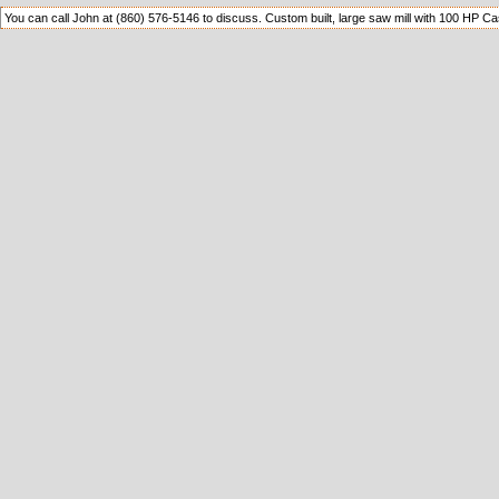
You can call John at (860) 576-5146 to discuss. Custom built, large saw mill with 100 HP C